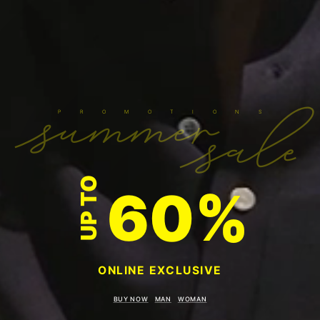
summer
sale
P R O M O T I O N S
UP TO
60%
ONLINE EXCLUSIVE
BUY NOW
MAN
WOMAN