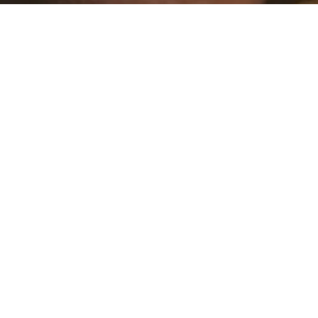
PROMOTIONS VALID FROM 27/07 TO 30/08 | ON SELECTED ITEMS
MEN UP TO 60%